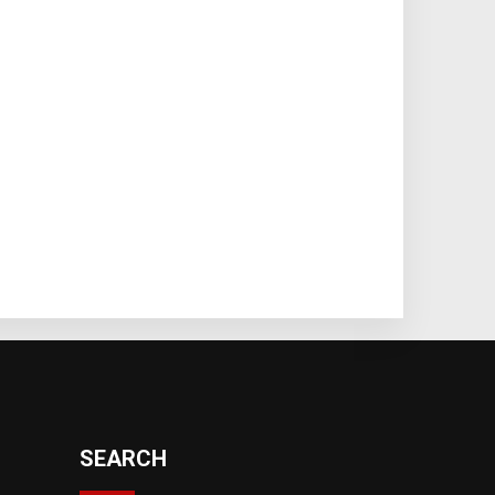
SEARCH