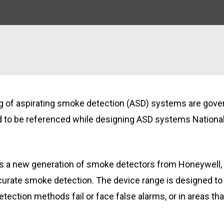
ng of aspirating smoke detection (ASD) systems are gov
d to be referenced while designing ASD systems National
 is a new generation of smoke detectors from Honeywell
ccurate smoke detection. The device range is designed to
ection methods fail or face false alarms, or in areas th