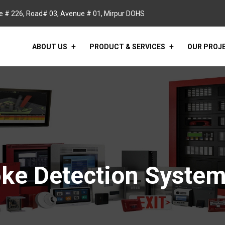
 # 226, Road# 03, Avenue # 01, Mirpur DOHS
ABOUT US
PRODUCT & SERVICES
OUR PROJ
ke Detection Syste