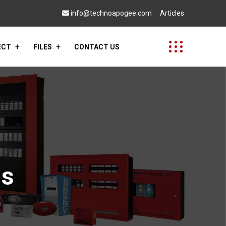
info@technoapogee.com
Articles
ECT
FILES
CONTACT US
ms