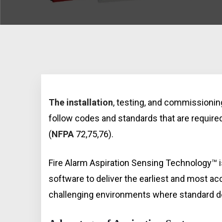
The installation
, testing, and commissioni
follow codes and standards that are require
(
NFPA
72,75,76).
Fire Alarm Aspiration Sensing Technology™
software to deliver the earliest and most a
challenging environments where standard det