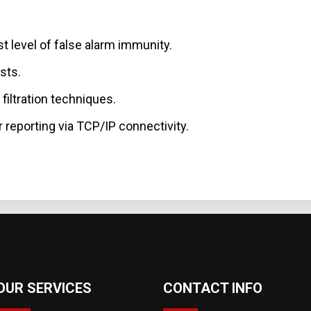
t level of false alarm immunity.
sts.
filtration techniques.
 reporting via TCP/IP connectivity.
OUR SERVICES
CONTACT INFO