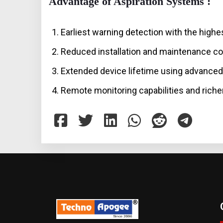
Advantage of Aspiration Systems :
Earliest warning detection with the highes
Reduced installation and maintenance co
Extended device lifetime using advanced 
Remote monitoring capabilities and richer