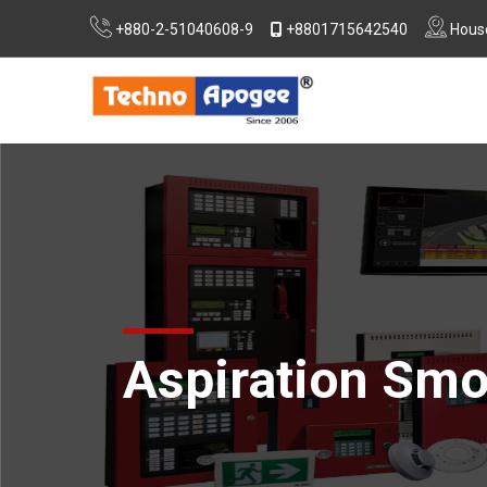
+880-2-51040608-9
+8801715642540
House
Extra Low Voltage (ELV) System Design
Consultancy For RSC, Nirapon & DIFE Approvals
Aspiration Smo