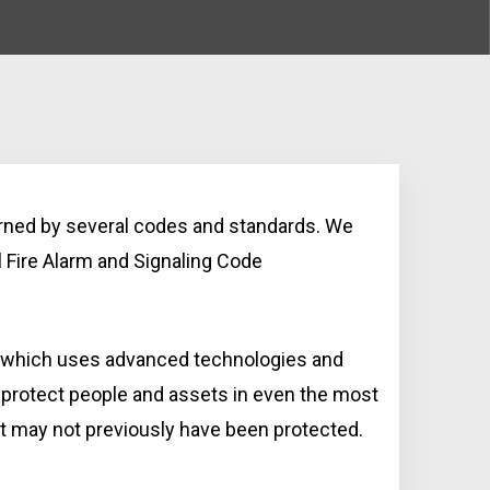
erned by several codes and standards. We
 Fire Alarm and Signaling Code
, which uses advanced technologies and
 protect people and assets in even the most
at may not previously have been protected.