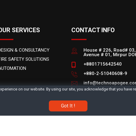
OUR SERVICES
CONTACT INFO
DESIGN & CONSULTANCY
House # 226, Road# 03,
Avenue # 01, Mirpur D
FIRE SAFETY SOLUTIONS
+8801715642540
AUTOMATION
+880-2-51040608-9
info@technoapogee.c
xperience on our website. By using our site, you acknowledge that you have 
Office Hours: 9AM - 6P
Got It !
.
About