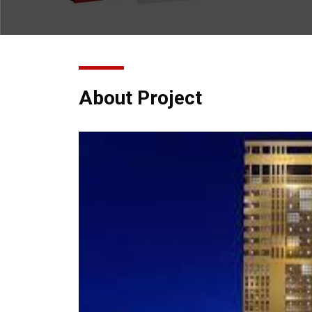
About Project