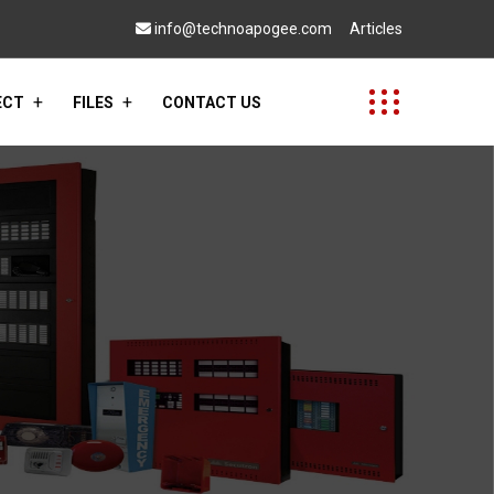
info@technoapogee.com
Articles
ECT
FILES
CONTACT US