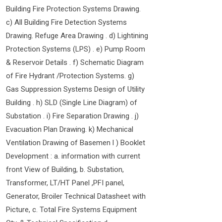
Building Fire Protection Systems Drawing.
c) All Building Fire Detection Systems
Drawing. Refuge Area Drawing . d) Lightining
Protection Systems (LPS) . e) Pump Room
& Reservoir Details . f) Schematic Diagram
of Fire Hydrant /Protection Systems. g)
Gas Suppression Systems Design of Utility
Building . h) SLD (Single Line Diagram) of
Substation . i) Fire Separation Drawing . j)
Evacuation Plan Drawing. k) Mechanical
Ventilation Drawing of Basemen l ) Booklet
Development : a. information with current
front View of Building, b. Substation,
Transformer, LT/HT Panel ,PFI panel,
Generator, Broiler Technical Datasheet with
Picture, c. Total Fire Systems Equipment