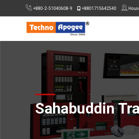
+880-2-51040608-9
+8801715642540
House
Extra Low Voltage (ELV) System Design
Consultancy For RSC, Nirapon & DIFE Approvals
Sahabuddin Tra