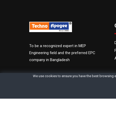
To be a recognized expert in MEP
Engineering field and the preferred EPC
company in Bangladesh
We use cookies to ensure you have the best browsing e
©2006 - 2026 Techno Apogee | All Rights Reserved