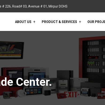
 # 226, Road# 03, Avenue # 01, Mirpur DOHS
ABOUT US
PRODUCT & SERVICES
OUR PROJ
de Center.