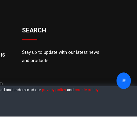
SEARCH
Stay up to update with our latest news
OHS
and products.
💬
om
read and understood our
privacy policy
and
cookie policy
M
Sitemap
Privacy
Terms
Login