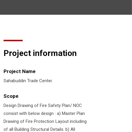
Project information
Project Name
Sahabuddin Trade Center.
Scope
Design Drawing of Fire Safety Plan/ NOC
consist with below design : a) Master Plan
Drawing of Fire Protection Layout including
of all Building Structural Details. b) All