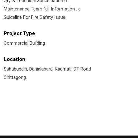
Qty. & Technical Specification d.
Maintenance Team full Information . e.
Guideline For Fire Safety Issue.
Project Type
Commercial Building
Location
Sahabuddin, Danialapara, Kadmatli DT Road
Chittagong.