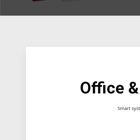
Office 
Smart syst