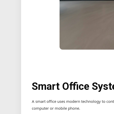
Smart Office Sys
A smart office uses modern technology to cont
computer or mobile phone.