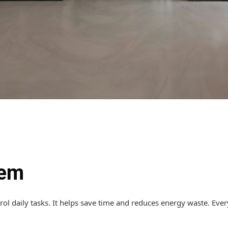
tem
rol daily tasks. It helps save time and reduces energy waste. Ev