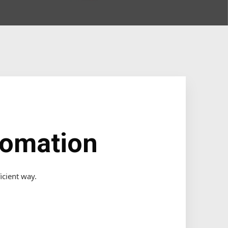
tomation
icient way.