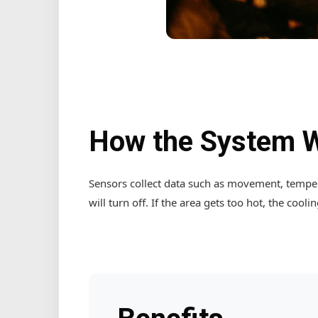
How the System 
Sensors collect data such as movement, tempera
will turn off. If the area gets too hot, the cooli