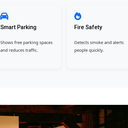
Smart Parking
Fire Safety
Shows free parking spaces
Detects smoke and alerts
and reduces traffic.
people quickly.