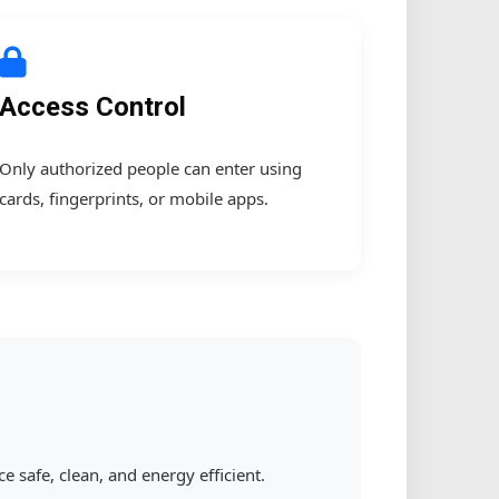
Access Control
Only authorized people can enter using
cards, fingerprints, or mobile apps.
safe, clean, and energy efficient.