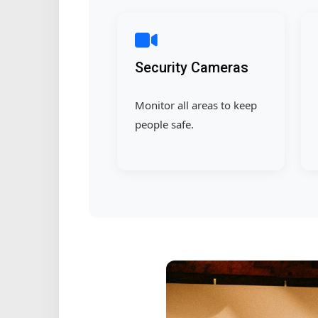
Security Cameras
Monitor all areas to keep
people safe.