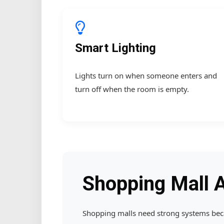
Smart Lighting
Lights turn on when someone enters and
turn off when the room is empty.
Shopping Mall 
Shopping malls need strong systems becau