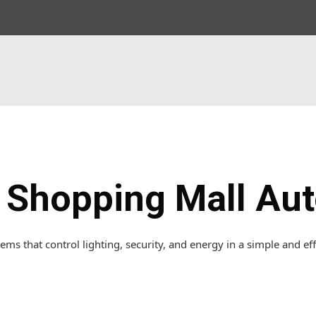
& Shopping Mall Au
ems that control lighting, security, and energy in a simple and eff