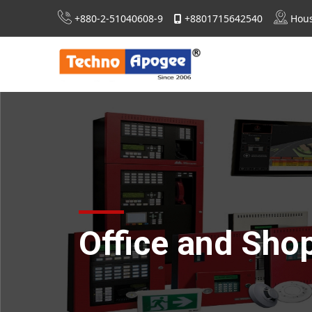
+880-2-51040608-9
+8801715642540
Hous
Extra Low Voltage (ELV) System Design
Consultancy For RSC, Nirapon & DIFE Approvals
Office and Sho