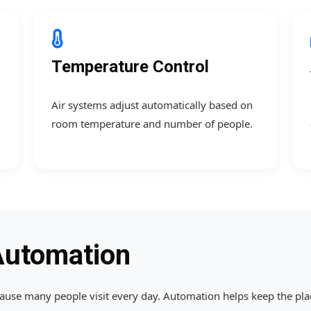
Temperature Control
Air systems adjust automatically based on
room temperature and number of people.
Automation
se many people visit every day. Automation helps keep the place 