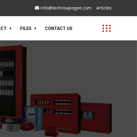
info@technoapogee.com
Articles
ECT
FILES
CONTACT US