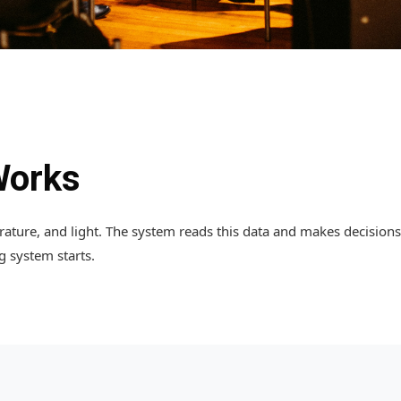
Works
ture, and light. The system reads this data and makes decisions. 
ng system starts.