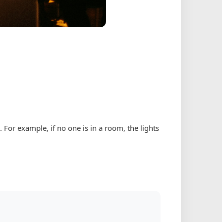
For example, if no one is in a room, the lights