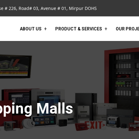
e # 226, Road# 03, Avenue # 01, Mirpur DOHS
ABOUT US
PRODUCT & SERVICES
OUR PROJ
pping Malls