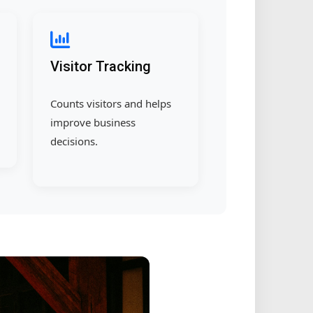
Visitor Tracking
Counts visitors and helps
improve business
decisions.