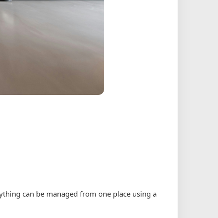
erything can be managed from one place using a